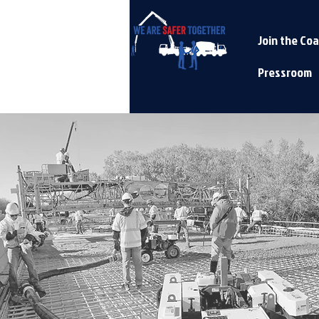
Join the Coa
Pressroom