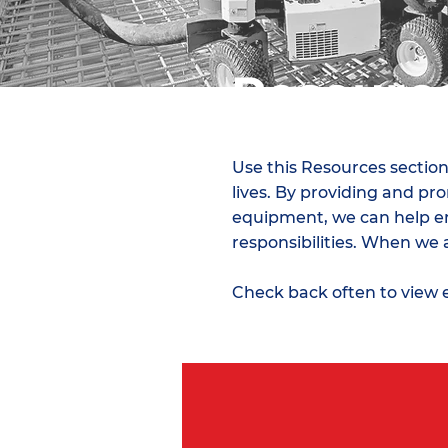
Resourc
Use this Resources section
lives. By providing and p
equipment, we can help ens
responsibilities. When we 
Check back often to view 