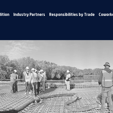
lition
Industry Partners
Responsibilities by Trade
Coworke