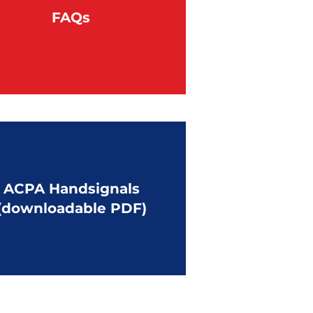
FAQs
ACPA Handsignals
(downloadable PDF)