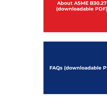
About ASME B30.27
(downloadable PDF
FAQs (downloadable P