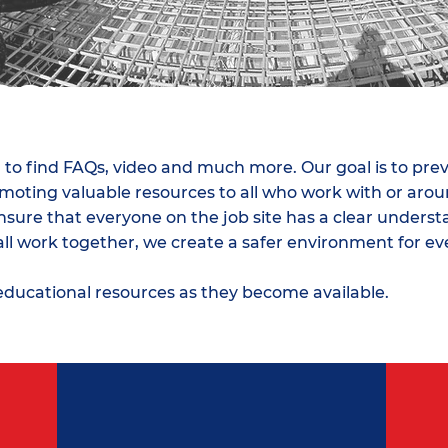
es
 to find FAQs, video and much more. Our goal is to pre
romoting valuable resources to all who work with or ar
ure that everyone on the job site has a clear understa
all work together, we create a safer environment for e
educational resources as they become available.