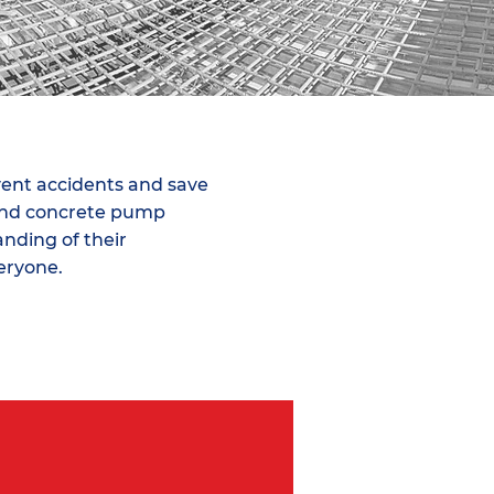
vent accidents and save
ound concrete pump
nding of their
veryone.