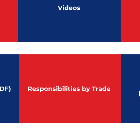
Videos
)
DF)
Responsibilities by Trade