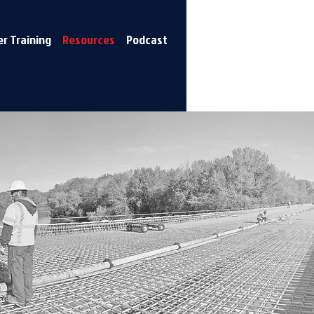
r Training
Resources
Podcast