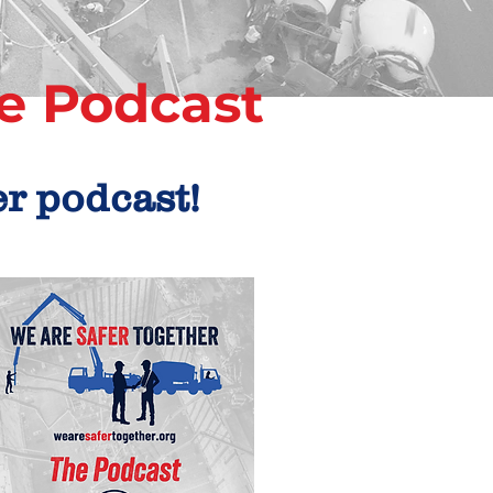
e
Podcast
er podcast!