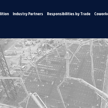
lition
Industry Partners
Responsibilities by Trade
Coworke