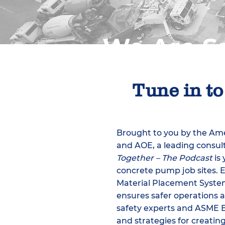
We Are Sa
Tune in to
​Brought to you by the A
and AOE, a leading consult
Together – The Podcast
is 
concrete pump job sites. 
Material Placement Systems
ensures safer operations ac
safety experts and ASME 
and strategies for creating