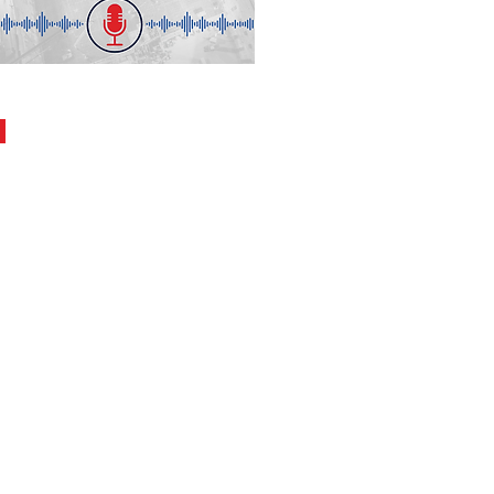
s
30.27
ion
ning