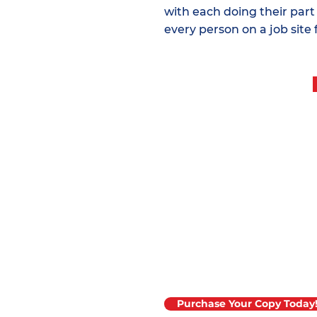
with each doing their part
every person on a job site 
The 2025 edition o
Material Placemen
now available!
Purchase Your Copy Today