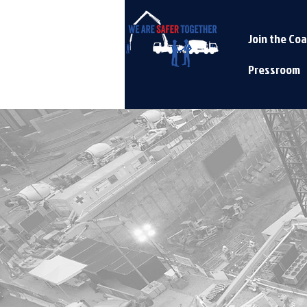
Join the Coa
Pressroom