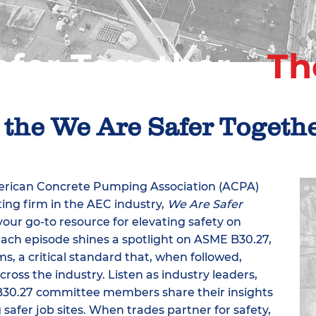
fer Together –
Th
 the We Are Safer Togeth
merican Concrete Pumping Association (ACPA)
ing firm in the AEC industry,
We Are Safer
your go-to resource for elevating safety on
Each episode shines a spotlight on ASME B30.27,
, a critical standard that, when followed,
ross the industry. Listen as industry leaders,
B30.27 committee members share their insights
 safer job sites. When trades partner for safety,