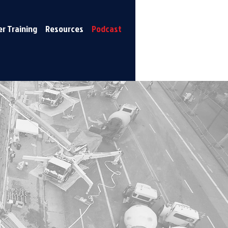
r Training
Resources
Podcast