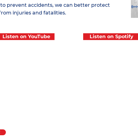
 to prevent accidents, we can better protect
from injuries and fatalities.
Listen on YouTube
Listen on Spotify
f
ASME B30.27,
Quick Link
About ASME B
t Systems,
is
Join the Coalit
Coworker Trai
Resources
!