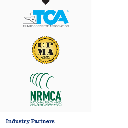
Industry Partners