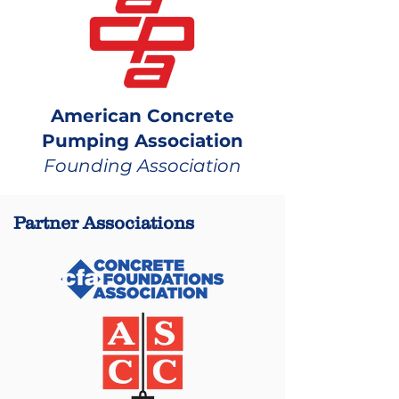
American Concrete
Pumping Association
Founding Association
Partner Associations