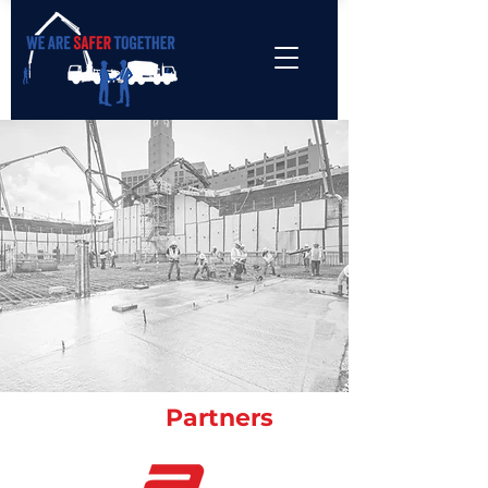
Industry
Partners