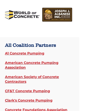
All Coalition Partners
A1 Concrete Pumping
American Concrete Pumping
Association
American Society of Concrete
Contractors
CF&T Concrete Pumping
Clark's Concrete Pumping
Concrete Foundations Association