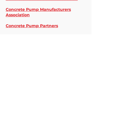
Concrete Pump Manufacturers
Association
Concrete Pump Partners
CreteSuite
DICA
Joseph J. Albanese, Inc.
McClure Concrete
National Ready Mixed Concrete
Association
N.S. Giles Foundations, Inc.
Our Rental Pumps
Preferred Concrete Pumping