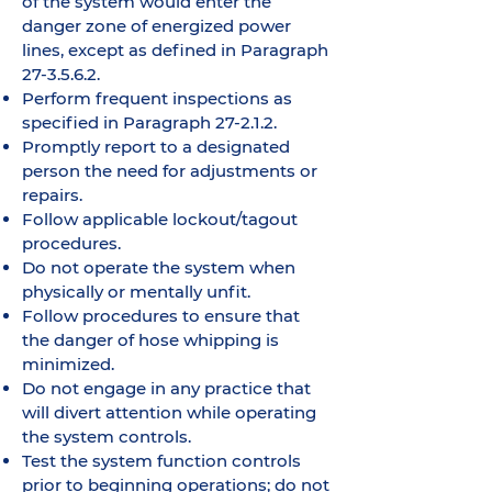
of the system would enter the
danger zone of energized power
lines, except as defined in Paragraph
27-3.5.6.2.
Perform frequent inspections as
specified in Paragraph 27-2.1.2.
Promptly report to a designated
person the need for adjustments or
repairs.
Follow applicable lockout/tagout
procedures.
Do not operate the system when
physically or mentally unfit.
Follow procedures to ensure that
the danger of hose whipping is
minimized.
Do not engage in any practice that
will divert attention while operating
the system controls.
Test the system function controls
prior to beginning operations; do not