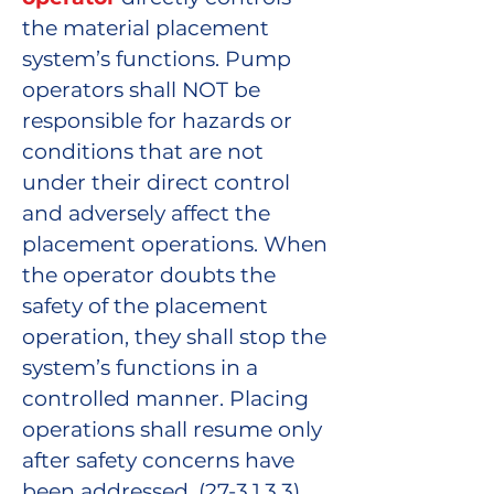
the material placement
system’s functions. Pump
operators shall NOT be
responsible for hazards or
conditions that are not
under their direct control
and adversely affect the
placement operations. When
the operator doubts the
safety of the placement
operation, they shall stop the
system’s functions in a
controlled manner. Placing
operations shall resume only
after safety concerns have
been addressed. (27-3.1.3.3)