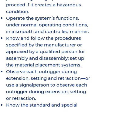
proceed if it creates a hazardous
condition.
Operate the system’s functions,
under normal operating conditions,
in a smooth and controlled manner.
Know and follow the procedures
specified by the manufacturer or
approved by a qualified person for
assembly and disassembly; set up
the material placement systems.
Observe each outrigger during
extension, setting and retraction—or
use a signalperson to observe each
outrigger during extension, setting
or retraction.
Know the standard and special
signals as specified in Section 27-3.3
and respond to such signals from
the signalperson who is directing
the machine operation. The operator