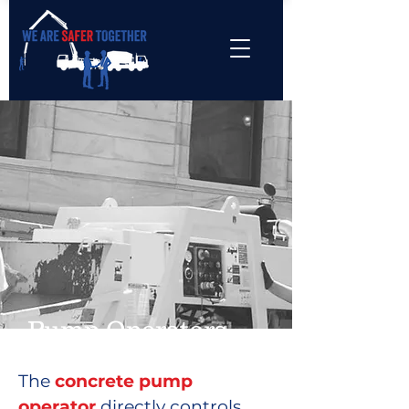
Pump Operators
The
concrete pump
operator
directly controls