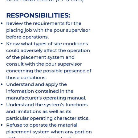
RESPONSIBILITIES:
Review the requirements for the
placing job with the pour supervisor
before operations.
Know what types of site conditions
could adversely affect the operation
of the placement system and
consult with the pour supervisor
concerning the possible presence of
those conditions.
Understand and apply the
information contained in the
manufacturer’s operating manual.
Understand the system’s functions
and limitations as well as its
particular operating characteristics.
Refuse to operate the material
placement system when any portion