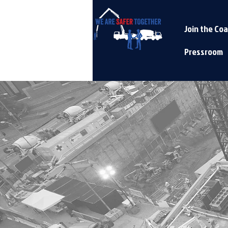
Join the Coa
Pressroom