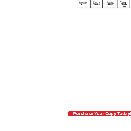
The 2025 edition o
Material Placemen
now available!
Purchase Your Copy Today