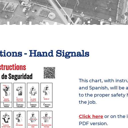
dable Materials
tions - Hand Signals
This chart, with instr
and Spanish, will be 
to the proper safety
the job.
Click here
or on the
PDF version.