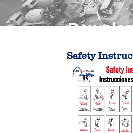
Downloa
Safety Instruc