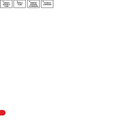
f
ASME B30.27,
Quick Link
About ASME B
t Systems,
is
Join the Coalit
Coworker Trai
Resources
!