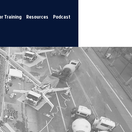
r Training
Resources
Podcast