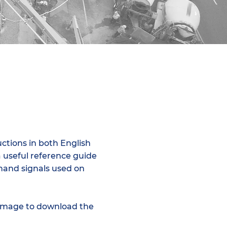
uctions in both English
a useful reference guide
 hand signals used on
 image to download the