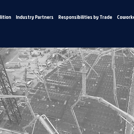
lition
Industry Partners
Responsibilities by Trade
Coworke