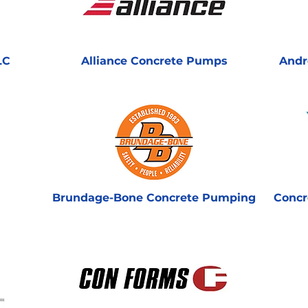
LC
Alliance Concrete Pumps
Andr
Brundage-Bone Concrete Pumping
Concr