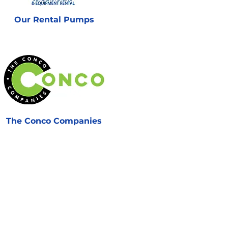
Our Rental Pumps
The Conco Companies