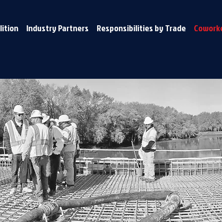
lition
Industry Partners
Responsibilities by Trade
Coworke