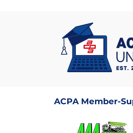
ACPA Member-Supp