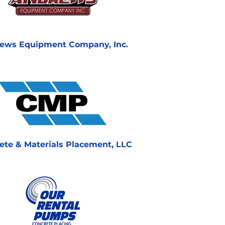
ews Equipment Company, Inc.
ete & Materials Placement, LLC