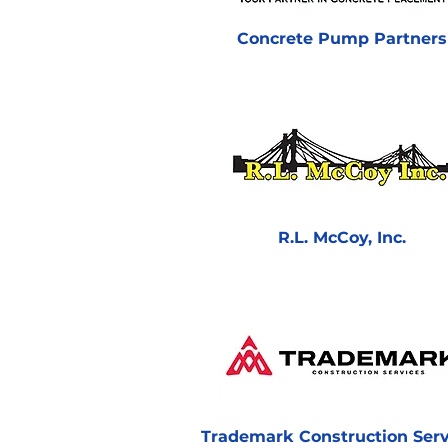
Concrete Pump Partners
R.L. McCoy, Inc.
Trademark Construction Serv