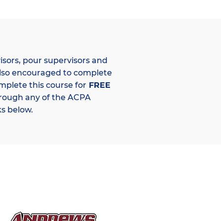
isors, pour supervisors and
lso encouraged to complete
mplete this course for
FREE
hrough any of the ACPA
s below.