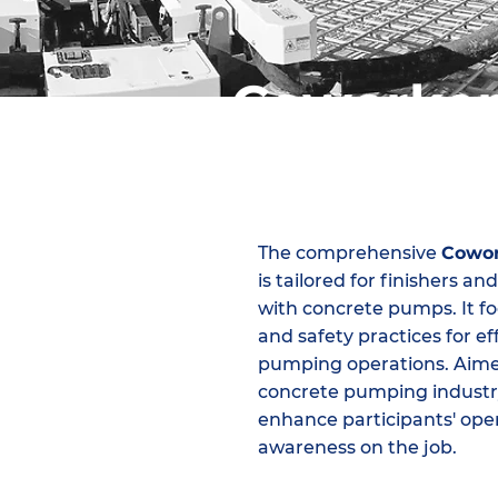
Coworke
The comprehensive
Cowor
is tailored for finishers 
with concrete pumps. It foc
and safety practices for e
pumping operations. Aimed
concrete pumping industry
enhance participants' opera
awareness on the job.