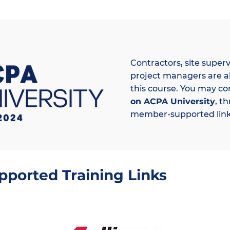
Contractors, site superv
project managers are a
this course. You may co
on ACPA University
, t
member-supported link
orted Training Links