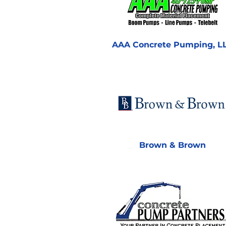
AAA Concrete Pumping, L
Brown & Brown