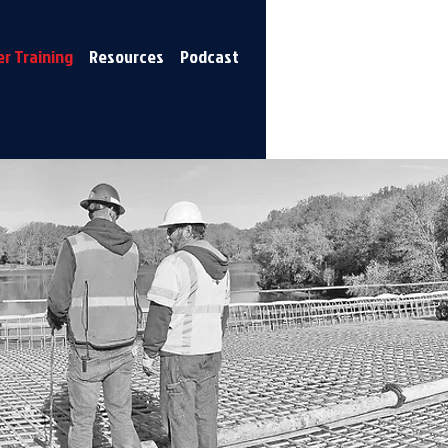
r Training
Resources
Podcast