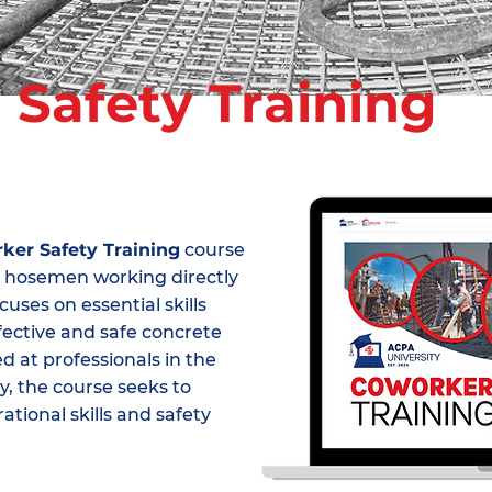
r
Safety Training
ker Safety Training
course
and hosemen working directly
uses on essential skills
ffective and safe concrete
 at professionals in the
, the course seeks to
tional skills and safety