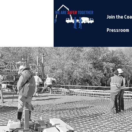
Join the Coa
Pressroom