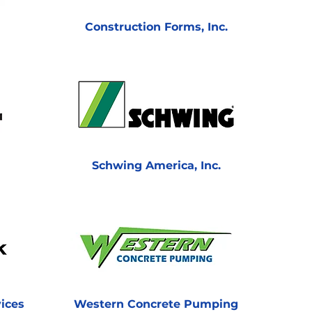
Construction Forms, Inc.
Schwing America, Inc.
ices
Western Concrete Pumping