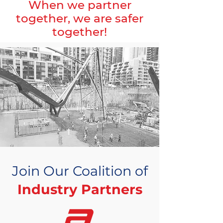
When we partner
together, we are safer
together!
Join Our Coalition of
Industry Partners