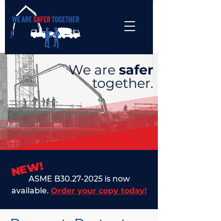
We are
safer
together.
NEW!
ASME B30.27-2025 is now
available.
Order your copy today!