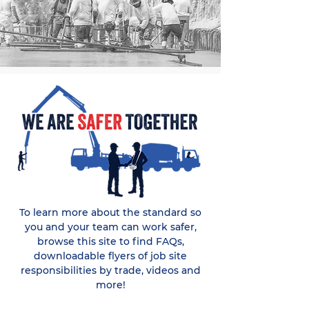
To learn more about the standard so
you and your team can work safer,
browse this site to find FAQs,
downloadable flyers of job site
responsibilities by trade, videos and
more!