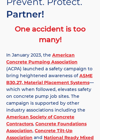
Prevent. Protect.
Partner!
One accident is too
many!
In January 2023, the
American
Concrete Pumping Association
(ACPA) launched a safety campaign to
bring heightened awareness of
ASME
B30.27, Material Placement Systems
—
which when followed, elevates safety
on concrete pump job sites. The
campaign is supported by other
industry associations including the
American Society of Concrete
Contractors
,
Concrete Foundations
Association
,
Concrete Tilt-Up
Association
and
National Ready Mixed