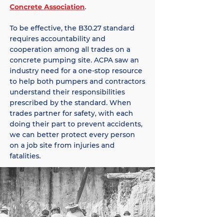
Concrete Association
.
To be effective, the B30.27 standard
requires accountability and
cooperation among all trades on a
concrete pumping site. ACPA saw an
industry need for a one-stop resource
to help both pumpers and contractors
understand their responsibilities
prescribed by the standard. When
trades partner for safety, with each
doing their part to prevent accidents,
we can better protect every person
on a job site from injuries and
fatalities.